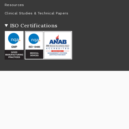
Resources
Clinical Studies & Technical Papers
ISO Certifications
Social
Instagram
Facebook
Twitter
TikTok
Pinterest
YouTube
Linkedin
Feed
Return Policy
|
Shipping Policy
|
Privacy Policy
|
Terms of Service
Currency
USD $