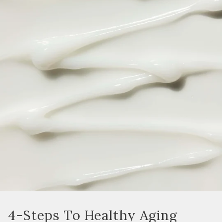
4-Steps To Healthy Aging