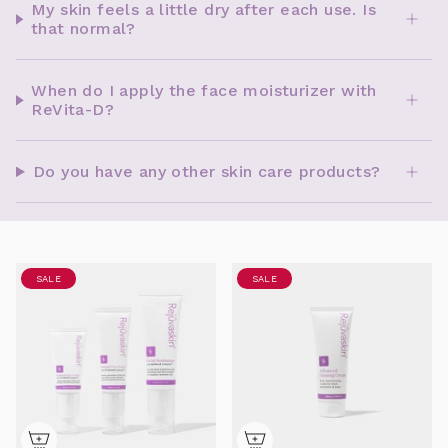
My skin feels a little dry after each use. Is
that normal?
When do I apply the face moisturizer with
ReVita-D?
Do you have any other skin care products?
SALE
SALE