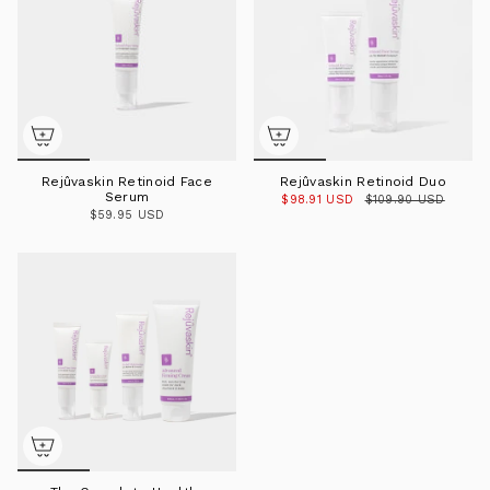
Rejûvaskin Retinoid Face
Rejûvaskin Retinoid Duo
Serum
$98.91 USD
$109.90 USD
$59.95 USD