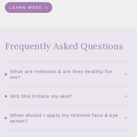
LEARN MORE
Frequently Asked Questions
What are retinoids & are they healthy for
me?
Will this irritate my skin?
When should I apply my retinoid face & eye
serum?