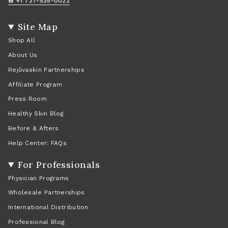
☎️ +1 727-535-0022
Site Map
Shop All
About Us
Rejûvaskin Partnerships
Affiliate Program
Press Room
Healthy Skin Blog
Before & Afters
Help Center: FAQs
For Professionals
Physician Programs
Wholesale Partnerships
International Distribution
Professional Blog