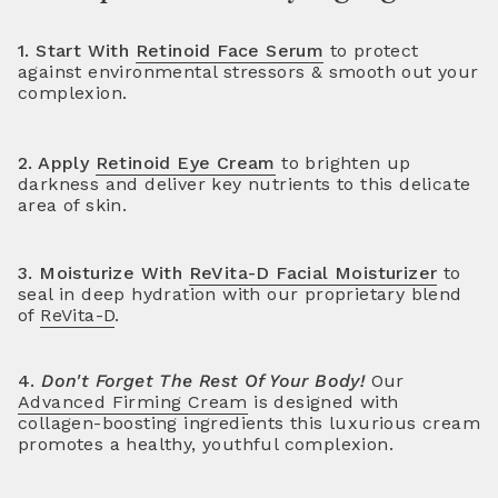
1. Start With
Retinoid Face Serum
to protect
against environmental stressors & smooth out your
complexion.
2. Apply
Retinoid Eye Cream
to brighten up
darkness and deliver key nutrients to this delicate
area of skin.
3. Moisturize With
ReVita-D Facial Moisturizer
to
seal in deep hydration with our proprietary blend
of
ReVita-D
.
4.
Don't Forget The Rest Of Your Body!
Our
Advanced Firming Cream
is designed with
collagen-boosting ingredients this luxurious cream
promotes a healthy, youthful complexion.