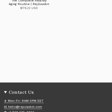
The Complete Healthy
Aging Routine | Rejûvaskin
$176.22 USD
Contact Us
☀️ Mon-Fri: 9AM-5PM EST
📧 hello@rejuvaskin.com