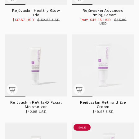
Rejûvaskin Healthy Glow
Rejûvaskin Advanced
Trio
Firming Cream
$137.57 USD
$152.85 USD
From
$42.95 USD
$85.90
USD
Rejûvaskin ReVita-D Facial
Rejûvaskin Retinoid Eye
Moisturizer
Cream
$42.95 USD
$49.95 USD
SALE