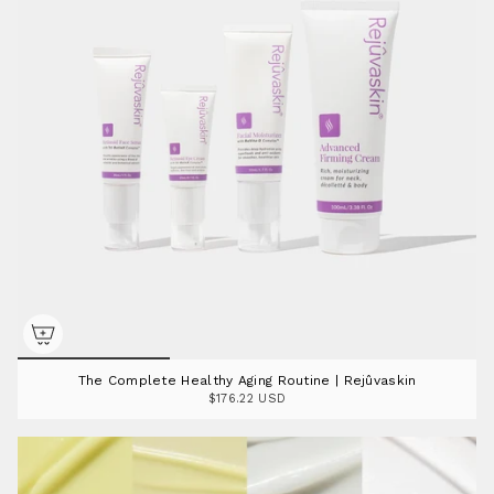
The Complete Healthy Aging Routine | Rejûvaskin
$176.22 USD