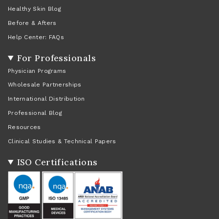
Healthy Skin Blog
Before & Afters
Help Center: FAQs
For Professionals
Physician Programs
Wholesale Partnerships
International Distribution
Professional Blog
Resources
Clinical Studies & Technical Papers
ISO Certifications