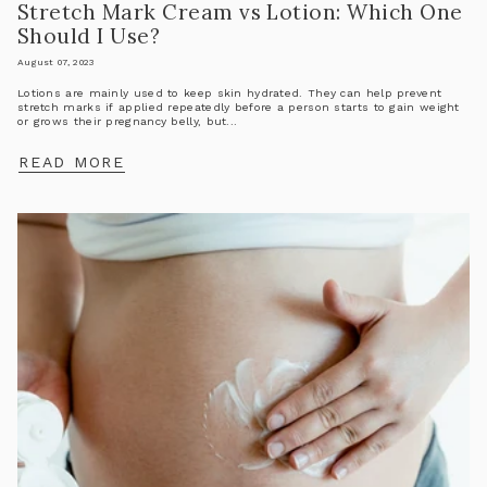
Stretch Mark Cream vs Lotion: Which One
Should I Use?
August 07, 2023
Lotions are mainly used to keep skin hydrated. They can help prevent
stretch marks if applied repeatedly before a person starts to gain weight
or grows their pregnancy belly, but...
READ MORE