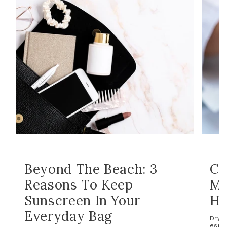
Beyond The Beach: 3
Co
Reasons To Keep
Ma
Sunscreen In Your
Ho
Everyday Bag
Dry s
espec