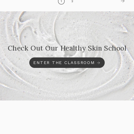
1
2
Check Out Our Healthy Skin School
ENTER THE CLASSROOM