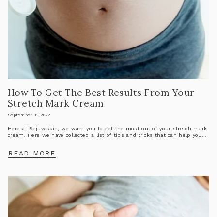
How To Get The Best Results From Your
Stretch Mark Cream
September 01, 2022
Here at Rejuvaskin, we want you to get the most out of your stretch mark
cream. Here we have collected a list of tips and tricks that can help you...
READ MORE