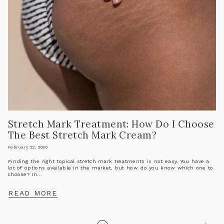
Stretch Mark Treatment: How Do I Choose
The Best Stretch Mark Cream?
February 22, 2020
Finding the right topical stretch mark treatments is not easy. You have a
lot of options available in the market, but how do you know which one to
choose? In...
READ MORE