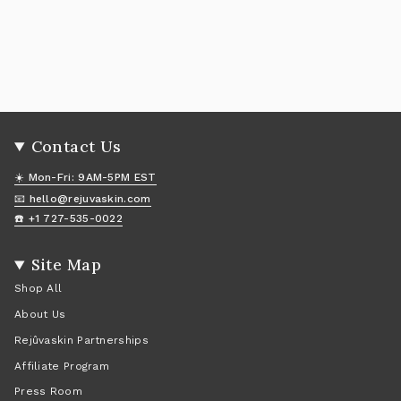
Contact Us
☀️ Mon-Fri: 9AM-5PM EST
📧 hello@rejuvaskin.com
☎️ +1 727-535-0022
Site Map
Shop All
About Us
Rejûvaskin Partnerships
Affiliate Program
Press Room