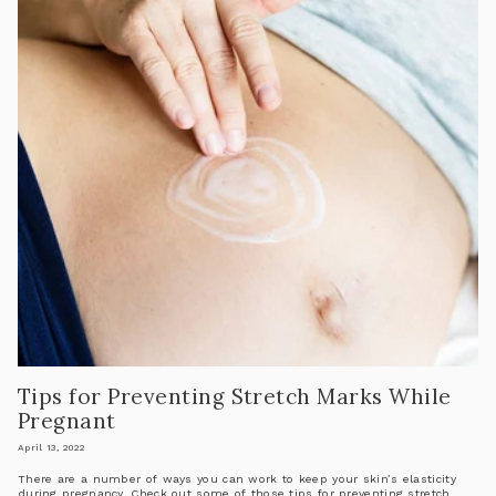
Tips for Preventing Stretch Marks While
Pregnant
April 13, 2022
There are a number of ways you can work to keep your skin’s elasticity
during pregnancy. Check out some of those tips for preventing stretch