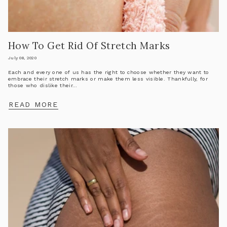
How To Get Rid Of Stretch Marks
July 08, 2020
Each and every one of us has the right to choose whether they want to
embrace their stretch marks or make them less visible. Thankfully, for
those who dislike their...
READ MORE