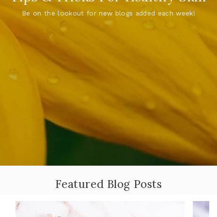
Be on the lookout for new blogs added each week!
Featured Blog Posts