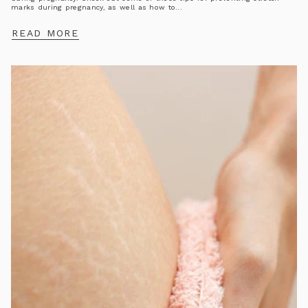
marks during pregnancy, as well as how to...
READ MORE