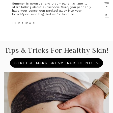
wors
Summer is upon us, and that means it’s time to
could
start talking about sunscreen. Sure, you probably
have your sunscreen packed away into your
beach/poolside bag, but we’re here to...
REA
READ MORE
Tips & Tricks For Healthy Skin!
STRETCH MARK CREAM INGREDIENTS