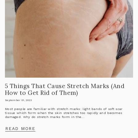
5 Things That Cause Stretch Marks (And
How to Get Rid of Them)
September 01, 2023
Most people are familiar with stretch marks: light bands of soft scar
tissue which form when the skin stretches too rapidly and becomes
damaged. Why do stretch marks form in the...
READ MORE