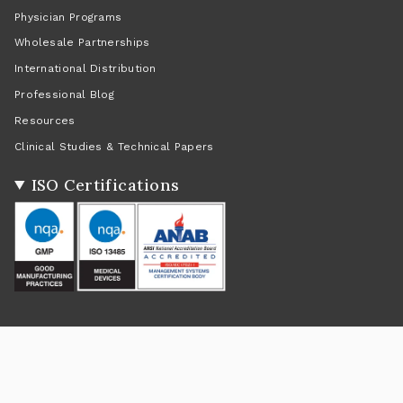
Physician Programs
Wholesale Partnerships
International Distribution
Professional Blog
Resources
Clinical Studies & Technical Papers
ISO Certifications
Social
Instagram
Facebook
Twitter
TikTok
Pinterest
YouTube
Linkedin
Feed