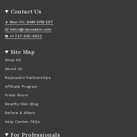
Contact Us
☀️ Mon-Fri: 9AM-5PM EST
📧 hello@rejuvaskin.com
☎️ +1 727-535-0022
Site Map
Shop All
About Us
Rejûvaskin Partnerships
Affiliate Program
Press Room
Healthy Skin Blog
Before & Afters
Help Center: FAQs
For Professionals