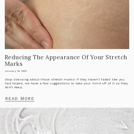
Reducing The Appearance Of Your Stretch
Marks
January 18, 2023
Stop stressing about those stretch marks! If they haven’t faded like you
had hoped, we have a few suggestions to take your mind off of it so they
don’t keep...
READ MORE