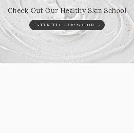
Check Out Our Healthy Skin School
ENTER THE CLASSROOM