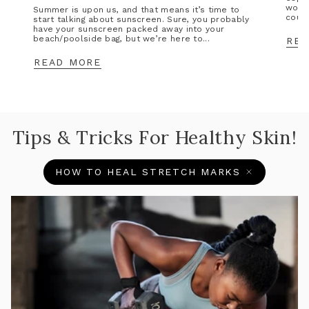
wors
Summer is upon us, and that means it’s time to
could
start talking about sunscreen. Sure, you probably
have your sunscreen packed away into your
beach/poolside bag, but we’re here to...
REA
READ MORE
Tips & Tricks For Healthy Skin!
HOW TO HEAL STRETCH MARKS