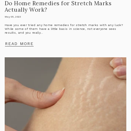
Do Home Remedies for Stretch Marks
Actually Work?
May 05, 2023
Have you ever tried any home remedies for stretch marks with any luck?
While some of them have a little basis in science, not everyone sees
results, and you really...
READ MORE