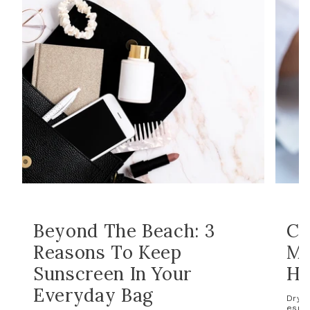
Beyond The Beach: 3
Co
Reasons To Keep
Ma
Sunscreen In Your
Ho
Everyday Bag
Dry s
espec