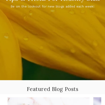
Be on the lookout for new blogs added each week!
Featured Blog Posts