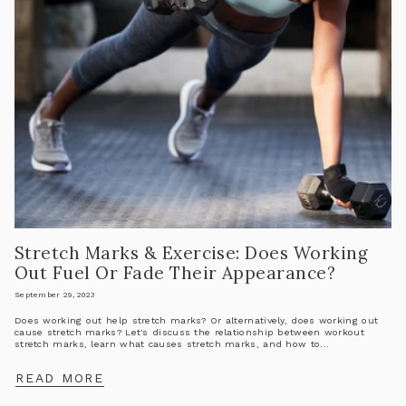
Stretch Marks & Exercise: Does Working
Out Fuel Or Fade Their Appearance?
September 29, 2023
Does working out help stretch marks? Or alternatively, does working out
cause stretch marks? Let's discuss the relationship between workout
stretch marks, learn what causes stretch marks, and how to...
READ MORE