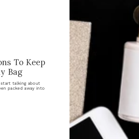
ons To Keep
ay Bag
start talking about
een packed away into