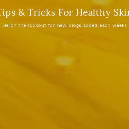
Tips & Tricks For Healthy Ski
Be on the lookout for new blogs added each week!