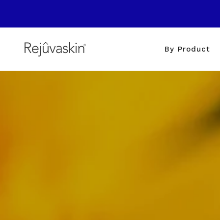
Skip
to
content
By Product