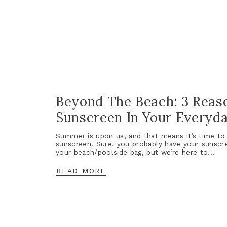
Beyond The Beach: 3 Reas
Sunscreen In Your Everyd
Summer is upon us, and that means it’s time to 
sunscreen. Sure, you probably have your sunscr
your beach/poolside bag, but we’re here to...
READ MORE