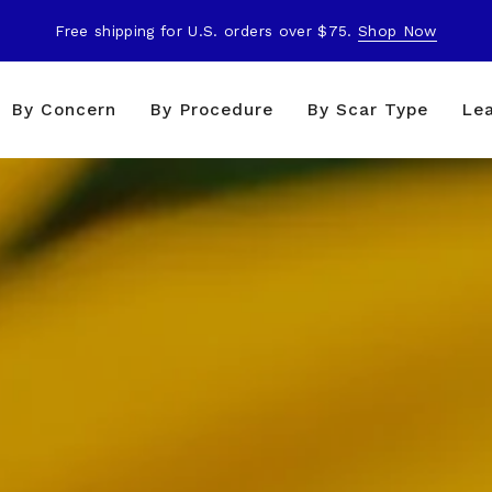
Free shipping for U.S. orders over $75.
Shop Now
By Concern
By Procedure
By Scar Type
Le