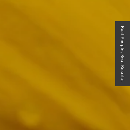
Real People, Real Results