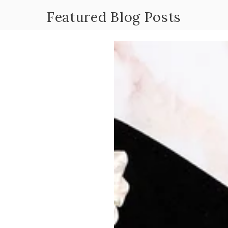
Featured Blog Posts