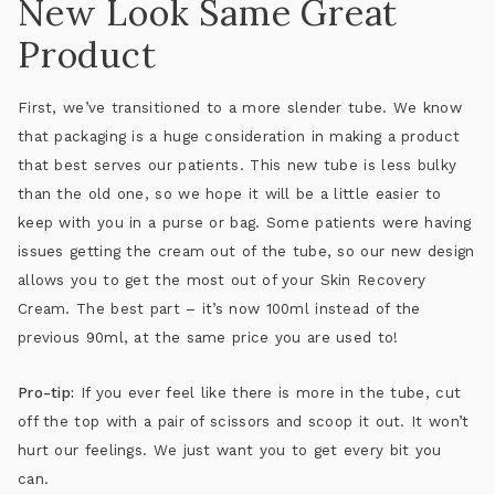
New Look Same Great
Product
First, we’ve transitioned to a more slender tube. We know
that packaging is a huge consideration in making a product
that best serves our patients. This new tube is less bulky
than the old one, so we hope it will be a little easier to
keep with you in a purse or bag. Some patients were having
issues getting the cream out of the tube, so our new design
allows you to get the most out of your Skin Recovery
Cream. The best part – it’s now 100ml instead of the
previous 90ml, at the same price you are used to!
Pro-tip:
If you ever feel like there is more in the tube, cut
off the top with a pair of scissors and scoop it out. It won’t
hurt our feelings. We just want you to get every bit you
can.