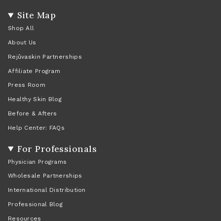
Site Map
Shop All
About Us
Rejûvaskin Partnerships
Affiliate Program
Press Room
Healthy Skin Blog
Before & Afters
Help Center: FAQs
For Professionals
Physician Programs
Wholesale Partnerships
International Distribution
Professional Blog
Resources