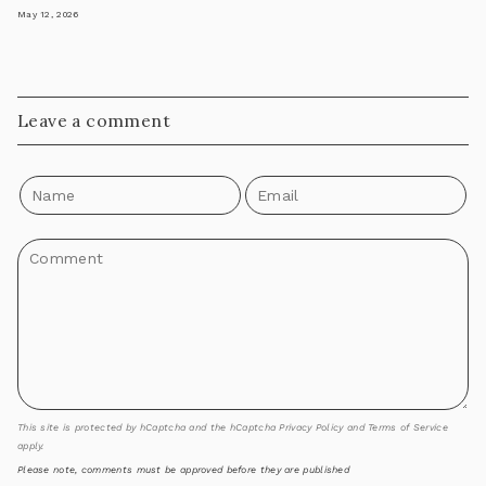
May 12, 2026
Leave a comment
This site is protected by hCaptcha and the hCaptcha
Privacy Policy
and
Terms of Service
apply.
Please note, comments must be approved before they are published