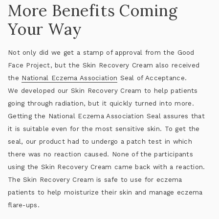
More Benefits Coming
Your Way
Not only did we get a stamp of approval from the Good
Face Project, but the Skin Recovery Cream also received
the
National Eczema Association
Seal of Acceptance.
We developed our Skin Recovery Cream to help patients
going through radiation, but it quickly turned into more.
Getting the National Eczema Association Seal assures that
it is suitable even for the most sensitive skin. To get the
seal, our product had to undergo a patch test in which
there was no reaction caused. None of the participants
using the Skin Recovery Cream came back with a reaction.
The Skin Recovery Cream is safe to use for eczema
patients to help moisturize their skin and manage eczema
flare-ups.