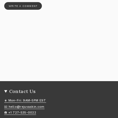
Contact Us
☀️ Mon-Fri: 9AM-5PM EST
📧 hello@rejuvaskin.com
☎️ +1 727-535-0022