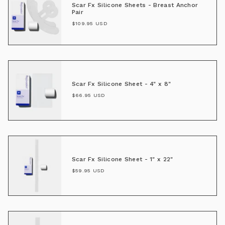
Scar Fx Silicone Sheets - Breast Anchor
Pair
$109.95 USD
Scar Fx Silicone Sheet - 4" x 8"
$66.95 USD
Scar Fx Silicone Sheet - 1" x 22"
$59.95 USD