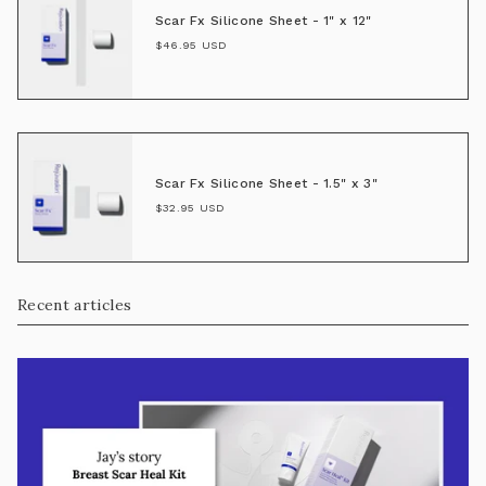
Scar Fx Silicone Sheet - 1" x 12"
$46.95 USD
Scar Fx Silicone Sheet - 1.5" x 3"
$32.95 USD
Recent articles