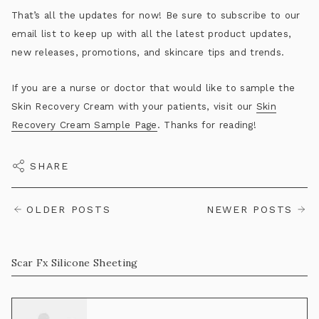
That’s all the updates for now! Be sure to subscribe to our
email list to keep up with all the latest product updates,
new releases, promotions, and skincare tips and trends.
If you are a nurse or doctor that would like to sample the
Skin Recovery Cream with your patients, visit our
Skin
Recovery Cream Sample Page
. Thanks for reading!
SHARE
OLDER POSTS
NEWER POSTS
Scar Fx Silicone Sheeting