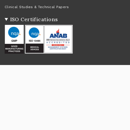
Clinical Studies & Technical Papers
ISO Certifications
Social
Instagram
Facebook
Twitter
TikTok
Pinterest
YouTube
Linkedin
Feed
Return Policy
|
Shipping Policy
|
Privacy Policy
|
Terms of Service
Currency
USD $
© Rejûvaskin 2026
Powered by Shopify