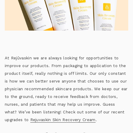
At Rejûvaskin we are always looking for opportunities to
improve our products. From packaging to application to the
product itself, really nothing is off limits. Our only constant
is how we can better serve anyone that chooses to use our
physician recommended skincare products. We keep our ear
to the ground, ready to receive feedback from doctors,
nurses, and patients that may help us improve. Guess
what? We’ve been listening! Check out some of our recent
upgrades to
Rejuvaskin Skin Recovery Cream
.