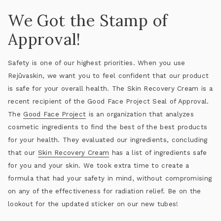
We Got the Stamp of
Approval!
Safety is one of our highest priorities. When you use
Rejûvaskin, we want you to feel confident that our product
is safe for your overall health. The Skin Recovery Cream is a
recent recipient of the Good Face Project Seal of Approval.
The
Good Face Project
is an organization that analyzes
cosmetic ingredients to find the best of the best products
for your health. They evaluated our ingredients, concluding
that our
Skin Recovery Cream
has a list of ingredients safe
for you and your skin. We took extra time to create a
formula that had your safety in mind, without compromising
on any of the effectiveness for radiation relief. Be on the
lookout for the updated sticker on our new tubes!