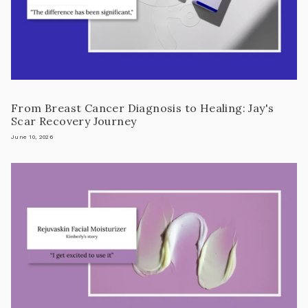
From Breast Cancer Diagnosis to Healing: Jay's
Scar Recovery Journey
June 10, 2026