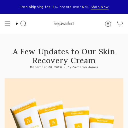
Skip
to
Free shipping for U.S. orders over $75.
Shop Now
content
Search
Account
A Few Updates to Our Skin
Recovery Cream
December 03, 2020
By Cameron Jones