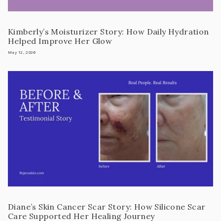
Kimberly’s Moisturizer Story: How Daily Hydration
Helped Improve Her Glow
May 12, 2026
Diane’s Skin Cancer Scar Story: How Silicone Scar
Care Supported Her Healing Journey