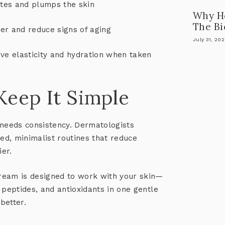
tes and plumps the skin
Why He
The Bi
er and reduce signs of aging
July 31, 20
e elasticity and hydration when taken
 Keep It Simple
 needs consistency. Dermatologists
ed, minimalist routines
that reduce
ier.
Cream
is designed to work with your skin—
n, peptides, and antioxidants in one gentle
better
.