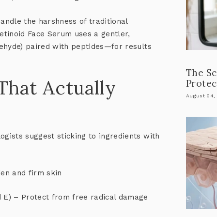
handle the harshness of traditional
Retinoid Face Serum
uses a gentler,
ldehyde) paired with peptides—for results
The Sc
 That Actually
Protec
August 04,
ogists suggest sticking to ingredients with
en and firm skin
d E) – Protect from free radical damage