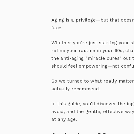
Aging is a privilege—but that doesn
face.
Whether you’re just starting your s
refine your routine in your 60s, ch
the anti-aging “miracle cures” out 
should feel empowering—not confu
So we turned to what really matter
actually recommend.
In this guide, you’ll discover the i
avoid, and the gentle, effective wa
at any age.