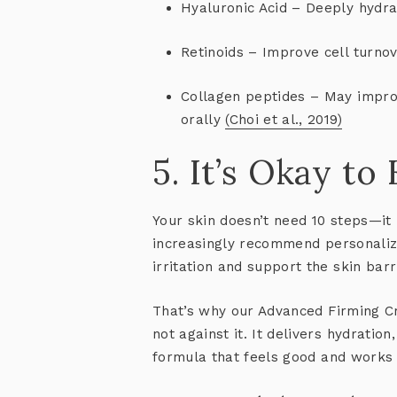
Hyaluronic Acid
– Deeply hydra
Retinoids
– Improve cell turnov
Collagen peptides
– May improv
orally
(Choi et al., 2019)
5. It’s Okay to
Your skin doesn’t need 10 steps—it
increasingly recommend
personaliz
irritation and support the skin barr
That’s why our
Advanced Firming 
not against it. It delivers hydratio
formula that
feels good and works 