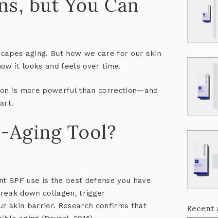
ns, but You Can
escapes aging. But how we care for our skin
how it
looks and feels
over time.
on is more powerful than correction
—and
art.
i-Aging Tool?
ent SPF use is the best defense you have
reak down collagen, trigger
r skin barrier. Research confirms that
Recent 