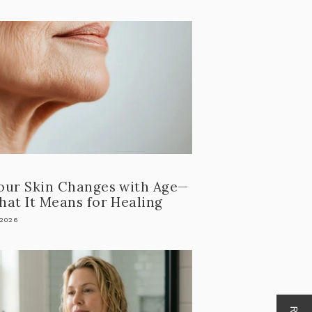
our Skin Changes with Age—
at It Means for Healing
 2026