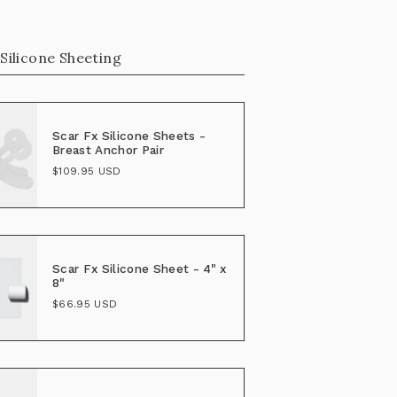
 Silicone Sheeting
Scar Fx Silicone Sheets -
Breast Anchor Pair
$109.95 USD
Scar Fx Silicone Sheet - 4" x
8"
$66.95 USD