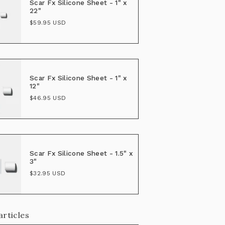
Scar Fx Silicone Sheet - 1" x
22"
$59.95 USD
Scar Fx Silicone Sheet - 1" x
12"
$46.95 USD
Scar Fx Silicone Sheet - 1.5" x
3"
$32.95 USD
articles