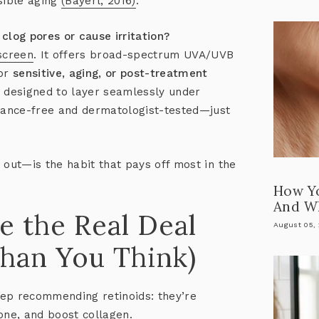
sible aging
(Bayerl, 2016)
.
clog pores or cause irritation?
screen
. It offers broad-spectrum UVA/UVB
for
sensitive, aging, or post-treatment
nd designed to layer seamlessly under
grance-free and dermatologist-tested—just
 out—is the habit that pays off most in the
How Y
And Wh
e the Real Deal
August 05,
han You Think)
eep recommending retinoids:
they’re
tone, and boost collagen
.