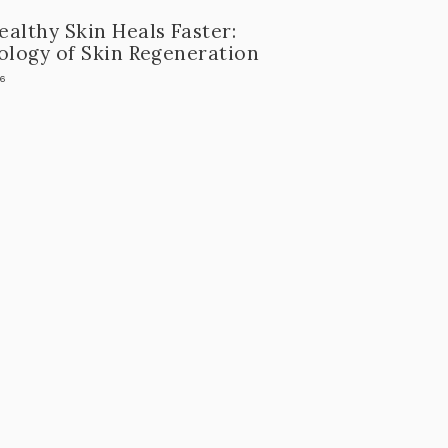
althy Skin Heals Faster:
ology of Skin Regeneration
26