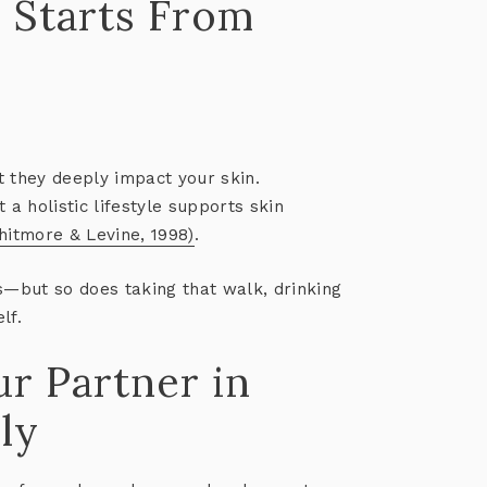
n Starts From
t they deeply impact your skin.
at
a holistic lifestyle supports skin
hitmore & Levine, 1998)
.
s—but so does taking that walk, drinking
lf.
ur Partner in
ly