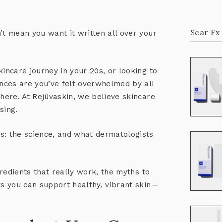
Scar Fx
’t mean you want it written all over your
kincare journey in your 20s, or looking to
ances are you’ve felt overwhelmed by all
there. At Rejûvaskin, we believe skincare
sing.
s: the science, and what dermatologists
ngredients that
really work
, the myths to
ys you can support healthy, vibrant skin—