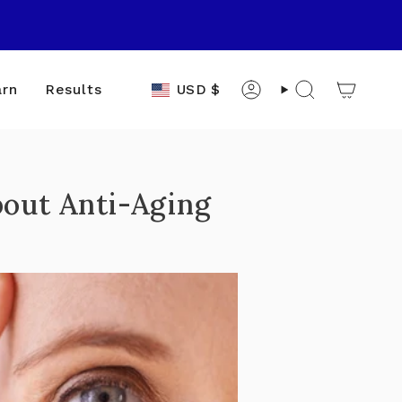
Currency
USD $
arn
Results
Account
Search
out Anti-Aging