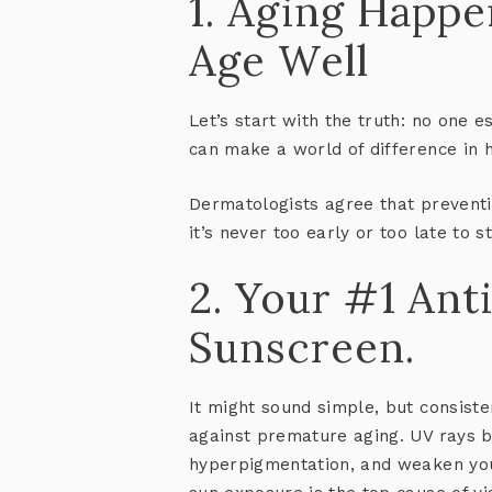
1. Aging Happe
Age Well
Let’s start with the truth: no one 
can make a world of difference in 
Dermatologists agree that
preventi
it’s never too early or too late to st
2. Your #1 Ant
Sunscreen.
It might sound simple, but consist
against premature aging. UV rays b
hyperpigmentation, and weaken you