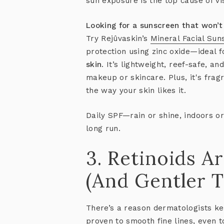
sun exposure is the top cause of vi
Looking for a sunscreen that won’t 
Try Rejûvaskin’s
Mineral Facial Sun
protection using zinc oxide—ideal 
skin
. It’s lightweight, reef-safe, a
makeup or skincare. Plus, it's fra
the way your skin likes it.
Daily SPF—rain or shine, indoors or
long run.
3. Retinoids Ar
(And Gentler T
There’s a reason dermatologists k
proven to smooth fine lines, even 