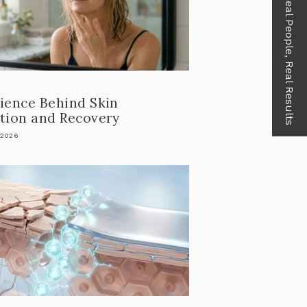
Real People, Real Results
ience Behind Skin
tion and Recovery
 2026