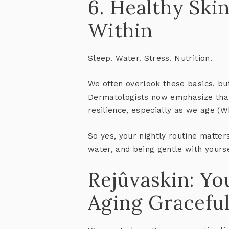
6. Healthy Ski
Within
Sleep. Water. Stress. Nutrition.
We often overlook these basics, bu
Dermatologists now emphasize th
resilience
, especially as we age
(W
So yes, your nightly routine matter
water, and being gentle with yourse
Rejûvaskin: Yo
Aging Graceful