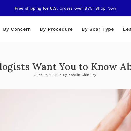
Free shipping for U.S. orders over $75.
Shop Now
By Concern
By Procedure
By Scar Type
Le
ogists Want You to Know Ab
June 12, 2025
By Katelin Chin Loy