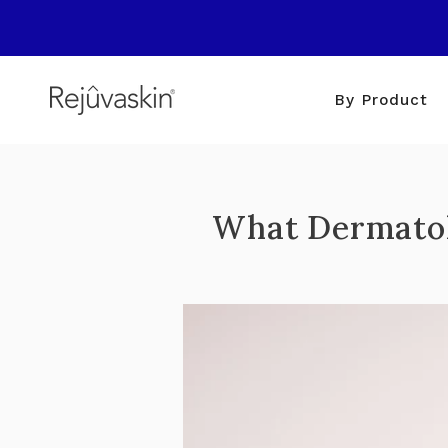
Skip
to
content
By Product
What Dermatol