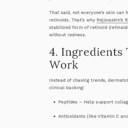
That said, not everyone’s skin can 
retinoids. That’s why
Rejûvaskin’s 
stabilized form of retinoid (retina
without redness.
4. Ingredients
Work
Instead of chasing trends, dermatol
clinical backing:
Peptides
– Help support collag
Antioxidants
(like Vitamin C an