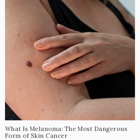
What Is Melanoma: The Most Dangerous
Form of Skin Cancer