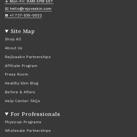
☀️ Mon-Fri: 9AM-5PM EST
📧 hello@rejuvaskin.com
☎️ +1 727-535-0022
Site Map
Shop All
About Us
Rejûvaskin Partnerships
Affiliate Program
Press Room
Healthy Skin Blog
Before & Afters
Help Center: FAQs
For Professionals
Physician Programs
Wholesale Partnerships