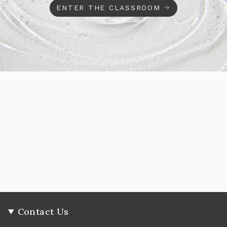
ENTER THE CLASSROOM
Contact Us