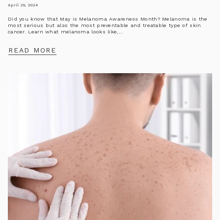
April 29, 2024
Did you know that May is Melanoma Awareness Month? Melanoma is the
most serious but also the most preventable and treatable type of skin
cancer. Learn what melanoma looks like,...
READ MORE