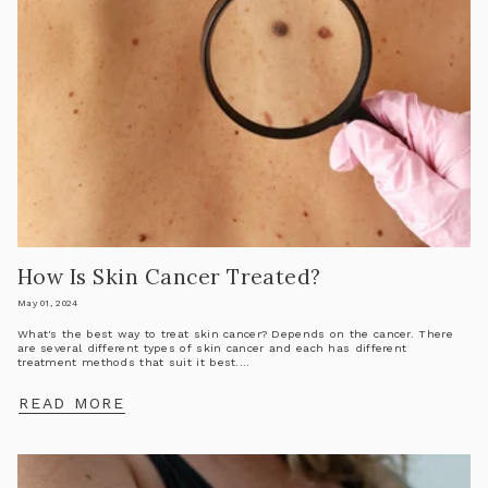
How Is Skin Cancer Treated?
May 01, 2024
What's the best way to treat skin cancer? Depends on the cancer. There
are several different types of skin cancer and each has different
treatment methods that suit it best....
READ MORE