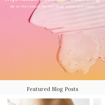
Be on the lookout for new blogs added each week!
Featured Blog Posts