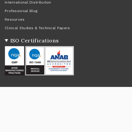
International Distribution
Professional Blog
Resources
Clinical Studies & Technical Papers
ISO Certifications
Social
Instagram
Facebook
Twitter
TikTok
Pinterest
YouTube
Linkedin
Feed
Return Policy
|
Shipping Policy
|
Privacy Policy
|
Terms of Service
Currency