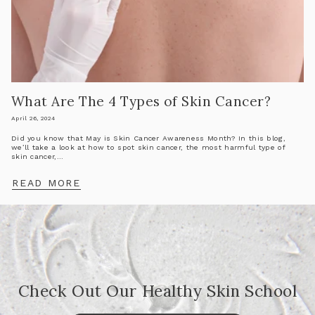
What Are The 4 Types of Skin Cancer?
April 26, 2024
Did you know that May is Skin Cancer Awareness Month? In this blog,
we’ll take a look at how to spot skin cancer, the most harmful type of
skin cancer,...
READ MORE
Check Out Our Healthy Skin School