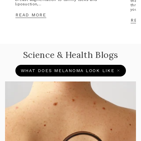
that 
liposuction,...
throu
you’l
READ MORE
REA
Science & Health Blogs
WHAT DOES MELANOMA LOOK LIKE