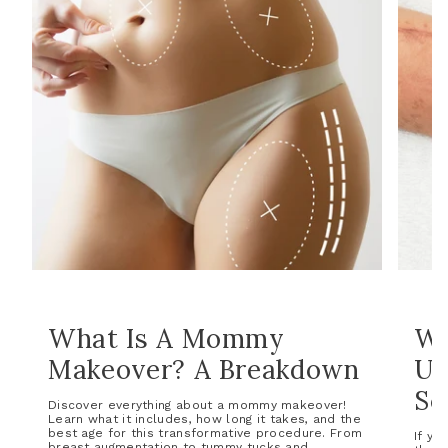
What Is A Mommy
Wh
Makeover? A Breakdown
Un
Sc
Discover everything about a mommy makeover!
Learn what it includes, how long it takes, and the
best age for this transformative procedure. From
If yo
breast augmentation to tummy tucks and