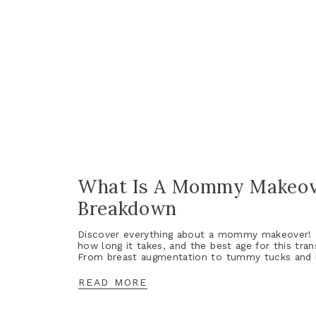
What Is A Mommy Makeov
Breakdown
Discover everything about a mommy makeover! L
how long it takes, and the best age for this tra
From breast augmentation to tummy tucks and li
READ MORE