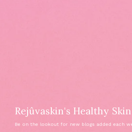
Rejûvaskin's Healthy Skin
Be on the lookout for new blogs added each w