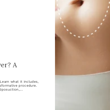
er? A
earn what it includes,
nsformative procedure.
posuction,...