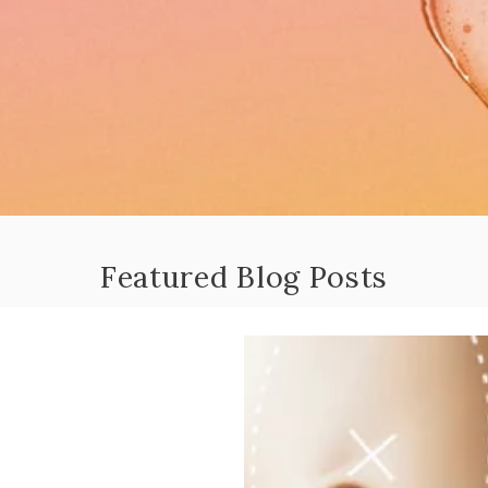
Featured Blog Posts