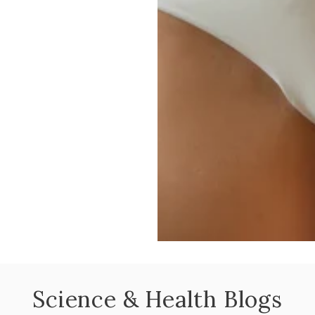
Science & Health Blogs