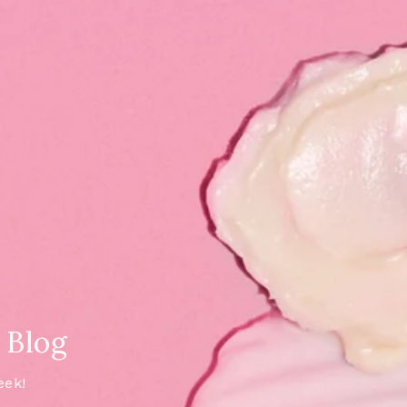
 Blog
eek!