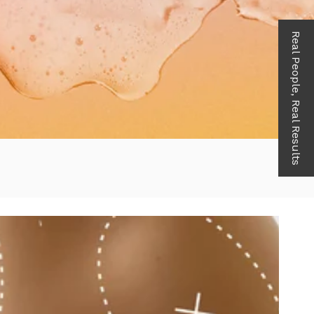
Real People, Real Results