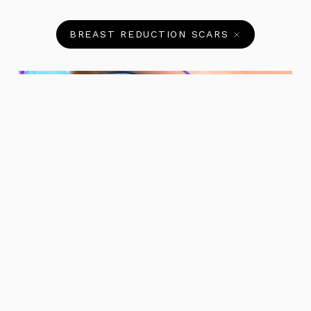
BREAST REDUCTION SCARS