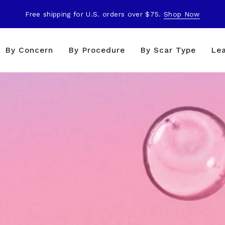
Free shipping for U.S. orders over $75.
Shop Now
By Concern
By Procedure
By Scar Type
Le