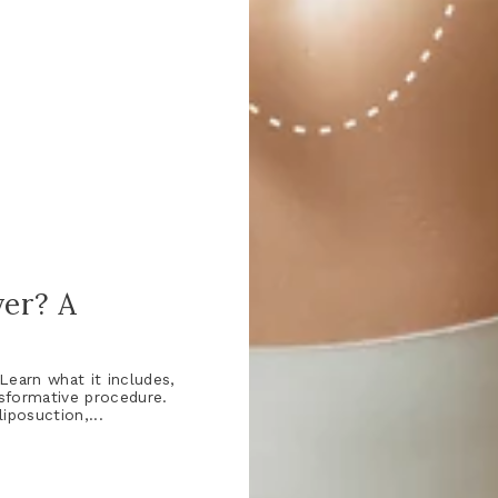
er? A
earn what it includes,
nsformative procedure.
posuction,...