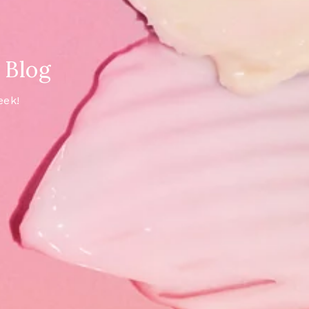
 Blog
eek!