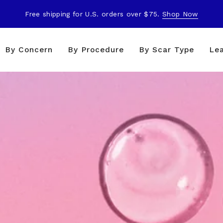
Free shipping for U.S. orders over $75.
Shop Now
By Concern
By Procedure
By Scar Type
Le