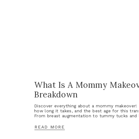
What Is A Mommy Makeov
Breakdown
Discover everything about a mommy makeover! L
how long it takes, and the best age for this tra
From breast augmentation to tummy tucks and li
READ MORE