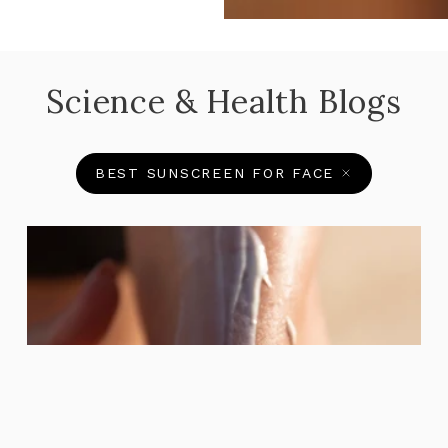
Science & Health Blogs
BEST SUNSCREEN FOR FACE