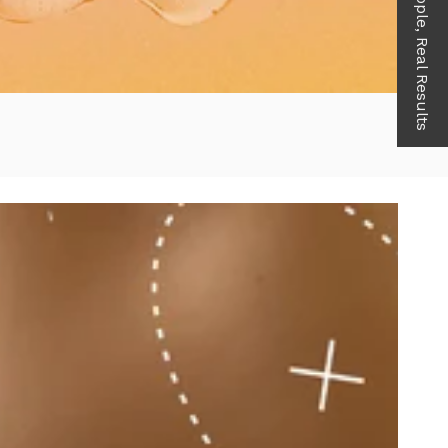
Real People, Real Results