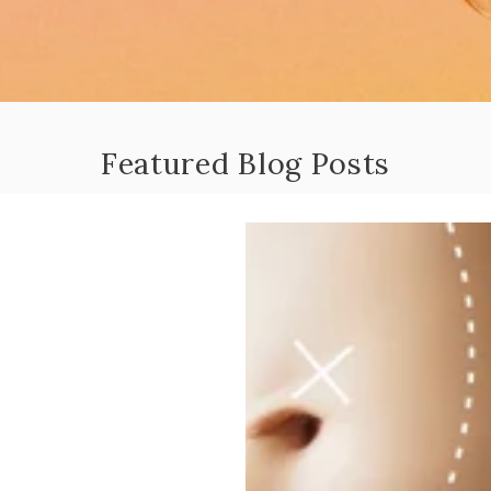
Featured Blog Posts