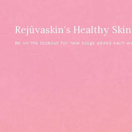
Rejûvaskin's Healthy Skin
Be on the lookout for new blogs added each w