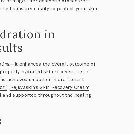
 UV damage after cosmetic procedures.
sed sunscreen daily to protect your skin
dration in
ults
aling—it enhances the overall outcome of
properly hydrated skin recovers faster,
and achieves smoother, more radiant
021)
.
Rejuvaskin’s Skin Recovery Cream
d and supported throughout the healing
s