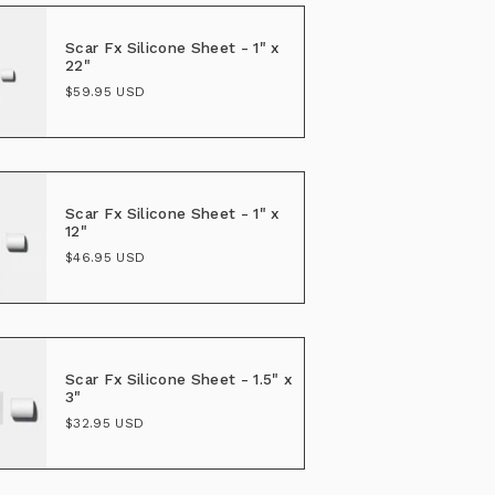
Scar Fx Silicone Sheet - 1" x
22"
$59.95 USD
Scar Fx Silicone Sheet - 1" x
12"
$46.95 USD
Scar Fx Silicone Sheet - 1.5" x
3"
$32.95 USD