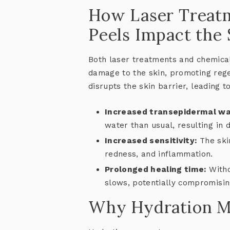
How Laser Treat
Peels Impact the 
Both laser treatments and chemical
damage to the skin, promoting rege
disrupts the skin barrier, leading to
Increased transepidermal wa
water than usual, resulting in
Increased sensitivity:
The ski
redness, and inflammation.
Prolonged healing time:
Witho
slows, potentially compromisi
Why Hydration M