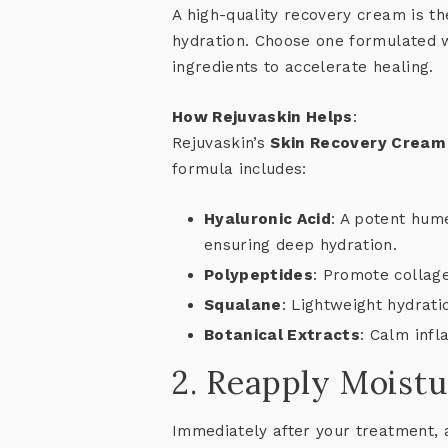
A high-quality recovery cream is t
hydration. Choose one formulated w
ingredients to accelerate healing.
How Rejuvaskin Helps
:
Rejuvaskin’s
Skin Recovery Cream
formula includes:
Hyaluronic Acid
: A potent hume
ensuring deep hydration.
Polypeptides
: Promote collage
Squalane
: Lightweight hydratio
Botanical Extracts
: Calm inf
2. Reapply Moistu
Immediately after your treatment, 