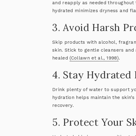
and reapply as needed throughout t
hydrated minimizes dryness and fla
3. Avoid Harsh P
Skip products with alcohol, fragranc
skin. Stick to gentle cleansers and 
healed
(Collawn et al., 1998)
.
4. Stay Hydrated 
Drink plenty of water to support yo
hydration helps maintain the skin’
recovery.
5. Protect Your S