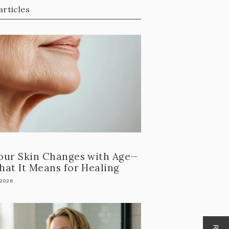
articles
our Skin Changes with Age—
at It Means for Healing
 2026