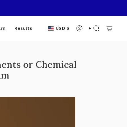
Currency
USD $
arn
Results
Account
Search
ments or Chemical
am