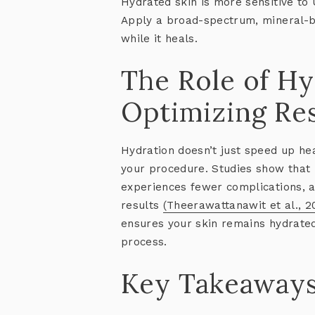
Hydrated skin is more sensitive to
Apply a broad-spectrum, mineral-ba
while it heals.
The Role of Hy
Optimizing Res
Hydration doesn’t just speed up he
your procedure. Studies show that 
experiences fewer complications, 
results
(Theerawattanawit et al., 2
ensures your skin remains hydrate
process.
Key Takeaway