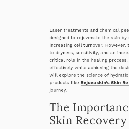
Laser treatments and chemical pee
designed to rejuvenate the skin by
increasing cell turnover. However, t
to dryness, sensitivity, and an incre
critical role in the healing process
effectively while achieving the des
will explore the science of hydrat
products like
Rejuvaskin’s Skin R
journey.
The Importanc
Skin Recovery