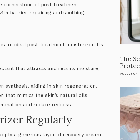
he cornerstone of post-treatment
ith barrier-repairing and soothing
is an ideal post-treatment moisturizer. Its
The Sc
Protec
ctant that attracts and retains moisture,
August 04,
n synthesis, aiding in skin regeneration.
n that mimics the skin’s natural oils.
lammation and reduce redness.
rizer Regularly
apply a generous layer of recovery cream