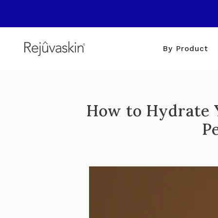
Skip
to
content
By Product
How to Hydrate Y
P