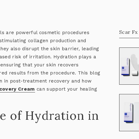
Scar Fx
ls are powerful cosmetic procedures
 stimulating collagen production and
hey also disrupt the skin barrier, leading
ased risk of irritation. Hydration plays a
, ensuring that your skin recovers
ired results from the procedure. This blog
ion in post-treatment recovery and how
ecovery Cream
can support your healing
e of Hydration in