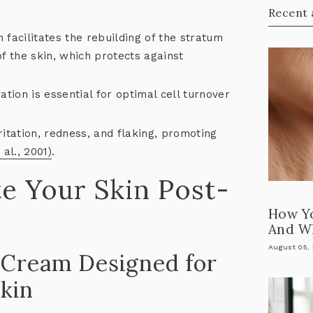
Recent 
 facilitates the rebuilding of the stratum
f the skin, which protects against
tion is essential for optimal cell turnover
itation, redness, and flaking, promoting
 al., 2001)
.
e Your Skin Post-
How Y
And Wh
August 05,
y Cream Designed for
kin