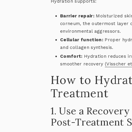
Hydration supports:
Barrier repair:
Moisturized skin
corneum, the outermost layer o
environmental aggressors.
Cellular function:
Proper hydra
and collagen synthesis.
Comfort:
Hydration reduces irr
smoother recovery
(Visscher et
How to Hydrat
Treatment
1. Use a Recover
Post-Treatment S