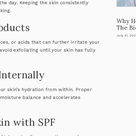
he day. Keeping the skin consistently
king.
Why He
roducts
The Bi
July 31, 20
es, or acids that can further irritate your
avoid exfoliating until your skin has fully
Internally
ur skin’s hydration from within. Proper
s moisture balance and accelerates
kin with SPF