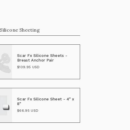
 Silicone Sheeting
Scar Fx Silicone Sheets -
Breast Anchor Pair
$109.95 USD
Scar Fx Silicone Sheet - 4" x
8"
$66.95 USD