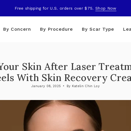
Free shipping for U.S. orders over $75.
Shop Now
By Concern
By Procedure
By Scar Type
Le
our Skin After Laser Treat
eels With Skin Recovery Cre
January 08, 2025
By Katelin Chin Loy