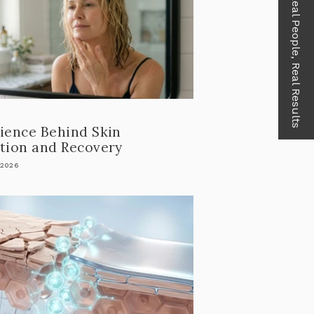
Real People, Real Results
ience Behind Skin
tion and Recovery
 2026