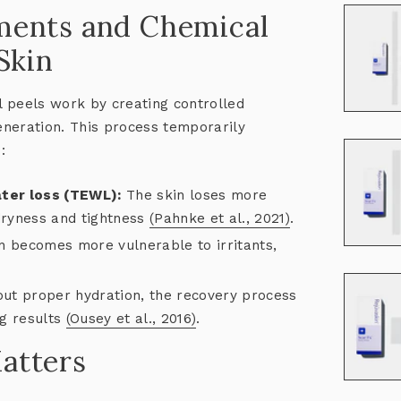
ments and Chemical
Skin
 peels work by creating controlled
neration. This process temporarily
:
ter loss (TEWL):
The skin loses more
 dryness and tightness
(Pahnke et al., 2021)
.
n becomes more vulnerable to irritants,
ut proper hydration, the recovery process
ng results
(Ousey et al., 2016)
.
atters