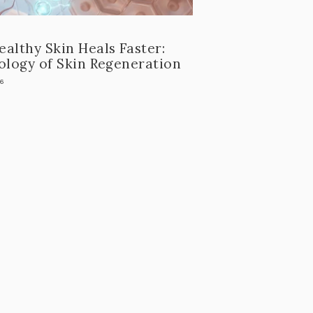
althy Skin Heals Faster:
ology of Skin Regeneration
26