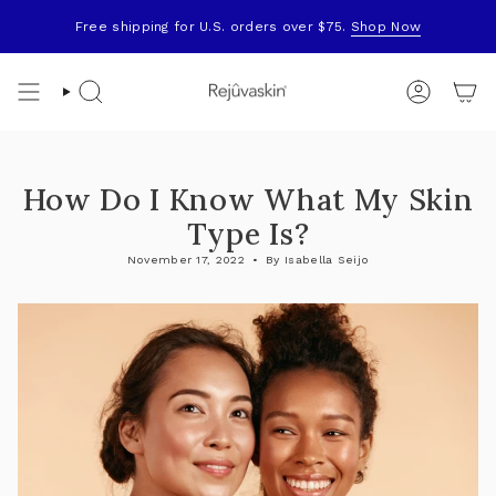
Skip
to
Free shipping for U.S. orders over $75.
Shop Now
content
Search
Account
How Do I Know What My Skin
Type Is?
November 17, 2022
By Isabella Seijo