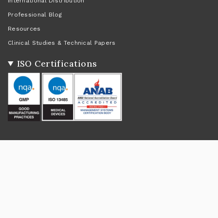
International Distribution
Professional Blog
Resources
Clinical Studies & Technical Papers
ISO Certifications
Social
Instagram
Facebook
Twitter
TikTok
Pinterest
YouTube
Linkedin
Feed
Return Policy
|
Shipping Policy
|
Privacy Policy
|
Terms of Service
Currency