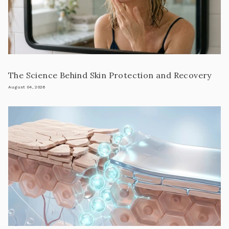
The Science Behind Skin Protection and Recovery
August 04, 2026