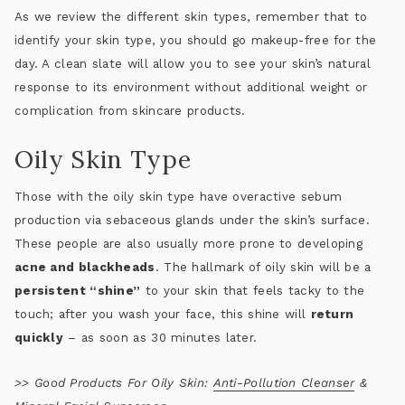
As we review the different skin types, remember that to
identify your skin type, you should go makeup-free for the
day. A clean slate will allow you to see your skin’s natural
response to its environment without additional weight or
complication from skincare products.
Oily Skin Type
Those with the oily skin type have overactive sebum
production via sebaceous glands under the skin’s surface.
These people are also usually more prone to developing
acne and blackheads
. The hallmark of oily skin will be a
persistent “shine”
to your skin that feels tacky to the
touch; after you wash your face, this shine will
return
quickly
– as soon as 30 minutes later.
>>
Good Products For Oily Skin:
Anti-Pollution Cleanser
&