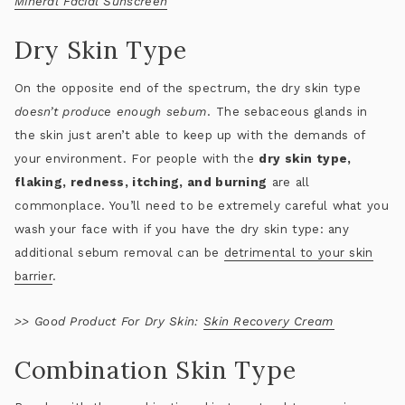
Mineral Facial Sunscreen
Dry Skin Type
On the opposite end of the spectrum, the dry skin type
doesn’t produce enough sebum
. The sebaceous glands in
the skin just aren’t able to keep up with the demands of
your environment. For people with the
dry skin type,
flaking, redness, itching, and burning
are all
commonplace. You’ll need to be extremely careful what you
wash your face with if you have the dry skin type: any
additional sebum removal can be
detrimental to your skin
barrier
.
>>
Good Product For Dry Skin:
Skin Recovery Cream
Combination Skin Type