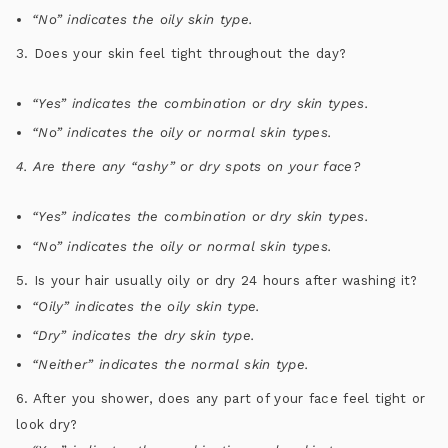
“No” indicates the oily skin type.
3. Does your skin feel tight throughout the day?
“Yes” indicates the combination or dry skin types.
“No” indicates the oily or normal skin types.
4. Are there any “ashy” or dry spots on your face?
“Yes” indicates the combination or dry skin types.
“No” indicates the oily or normal skin types.
5. Is your hair usually oily or dry 24 hours after washing it?
“Oily” indicates the oily skin type.
“Dry” indicates the dry skin type.
“Neither” indicates the normal skin type.
6. After you shower, does any part of your face feel tight or
look dry?