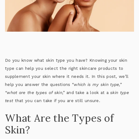
Do you know what skin type you have? Knowing your skin
type can help you select the right skincare products to
supplement your skin where it needs it. In this post, we’ll
help you answer the questions “
which is my skin type,”
“what are the types of skin,”
and take a look at a
skin type
test
that you can take if you are still unsure.
What Are the Types of
Skin?