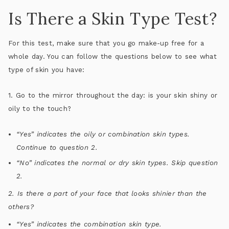
Is There a Skin Type Test?
For this test, make sure that you go make-up free for a
whole day. You can follow the questions below to see what
type of skin you have:
1. Go to the mirror throughout the day: is your skin shiny or
oily to the touch?
“Yes” indicates the oily or combination skin types.
Continue to question 2.
“No” indicates the normal or dry skin types. Skip question
2.
2. Is there a part of your face that looks shinier than the
others?
“Yes” indicates the combination skin type.