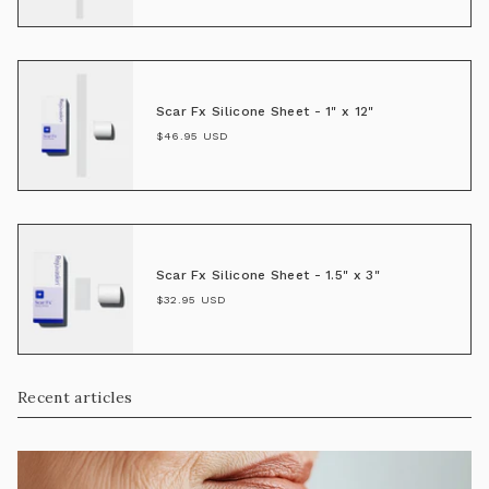
Scar Fx Silicone Sheet - 1" x 12"
$46.95 USD
Scar Fx Silicone Sheet - 1.5" x 3"
$32.95 USD
Recent articles