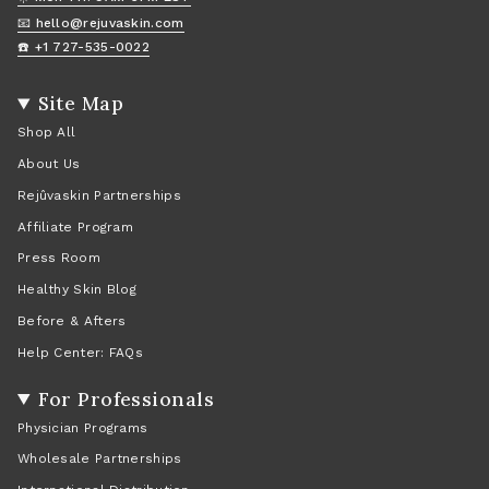
📧 hello@rejuvaskin.com
☎️ +1 727-535-0022
Site Map
Shop All
About Us
Rejûvaskin Partnerships
Affiliate Program
Press Room
Healthy Skin Blog
Before & Afters
Help Center: FAQs
For Professionals
Physician Programs
Wholesale Partnerships