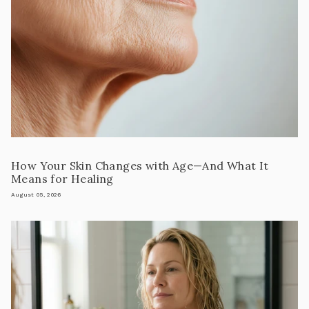
How Your Skin Changes with Age—And What It
Means for Healing
August 05, 2026