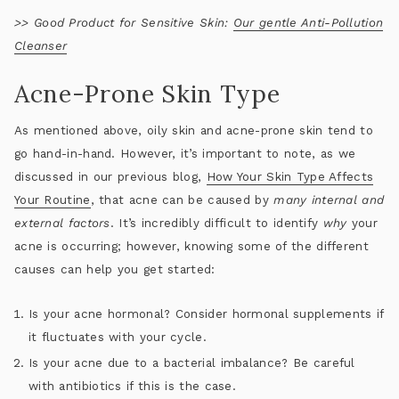
>>
Good Product for Sensitive Skin:
Our gentle Anti-Pollution
Cleanser
Acne-Prone Skin Type
As mentioned above, oily skin and acne-prone skin tend to
go hand-in-hand. However, it’s important to note, as we
discussed in our previous blog,
How Your Skin Type Affects
Your Routine
, that acne can be caused by
many internal and
external factors
. It’s incredibly difficult to identify
why
your
acne is occurring; however, knowing some of the different
causes can help you get started:
Is your acne hormonal? Consider hormonal supplements if
it fluctuates with your cycle.
Is your acne due to a bacterial imbalance? Be careful
with antibiotics if this is the case.