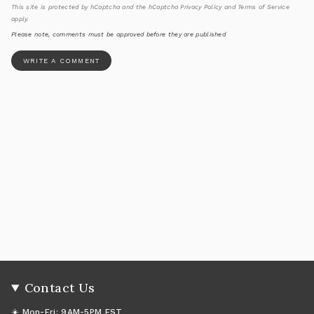
This site is protected by hCaptcha and the hCaptcha
Privacy Policy
and
Terms of Service
apply.
Please note, comments must be approved before they are published
Contact Us
☀️ Mon-Fri: 9AM-5PM EST