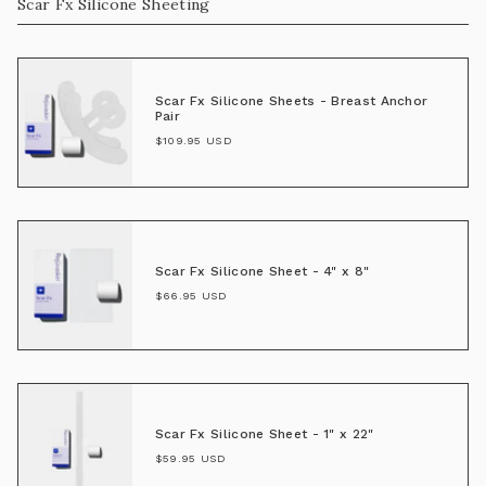
Scar Fx Silicone Sheeting
Scar Fx Silicone Sheets - Breast Anchor
Pair
$109.95 USD
Scar Fx Silicone Sheet - 4" x 8"
$66.95 USD
Scar Fx Silicone Sheet - 1" x 22"
$59.95 USD