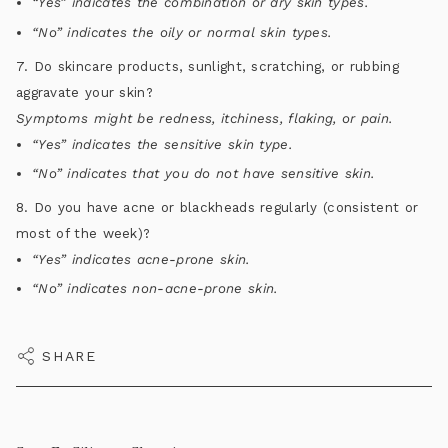
“Yes” indicates the combination or dry skin types.
“No” indicates the oily or normal skin types.
7. Do skincare products, sunlight, scratching, or rubbing
aggravate your skin?
Symptoms might be redness, itchiness, flaking, or pain.
“Yes” indicates the sensitive skin type.
“No” indicates that you do not have sensitive skin.
8. Do you have acne or blackheads regularly (consistent or
most of the week)?
“Yes” indicates acne-prone skin.
“No” indicates non-acne-prone skin.
SHARE