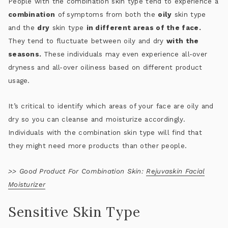
People with the combination skin type tend to experience a
combination
of symptoms from both the
oily
skin type
and the
dry
skin type
in different areas of the face.
They tend to fluctuate between oily and dry
with the
seasons.
These individuals may even experience all-over
dryness and all-over oiliness based on different product
usage.
It’s critical to identify which areas of your face are oily and
dry so you can cleanse and moisturize accordingly.
Individuals with the combination skin type will find that
they might need more products than other people.
>>
Good Product For Combination Skin:
Rejuvaskin Facial
Moisturizer
Sensitive Skin Type