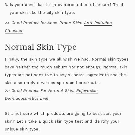
Is your acne due to an overproduction of sebum? Treat
your skin like the oily skin type.
>>
Good Product for Acne-Prone Skin:
Anti-Pollution
Cleanser
Normal Skin Type
Finally, the skin type we all wish we had! Normal skin types
have neither too much sebum nor not enough. Normal skin
types are not sensitive to any skincare ingredients and the
skin also rarely develops spots and breakouts.
>>
Good Product For Normal Skin:
Rejuvaskin
Dermacosmetics Line
Still not sure which products are going to best suit your
skin? Let's take a quick skin type test and identify your
unique skin type!