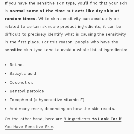
If you have the sensitive skin type, you’ll find that your skin
is
normal some of the time
but
acts like dry skin at
random times
. While skin sensitivity can absolutely be
related to certain skincare product ingredients, it can be
difficult to precisely identify what is causing the sensitivity
in the first place. For this reason, people who have the
sensitive skin type tend to avoid a whole list of ingredients:
Retinol
Salicylic acid
Coconut oil
Benzoyl peroxide
Tocopherol (a hyperactive vitamin E)
And many more, depending on how the skin reacts.
On the other hand, here are
8 Ingredients
to Look For
if
You Have Sensitive Skin
.