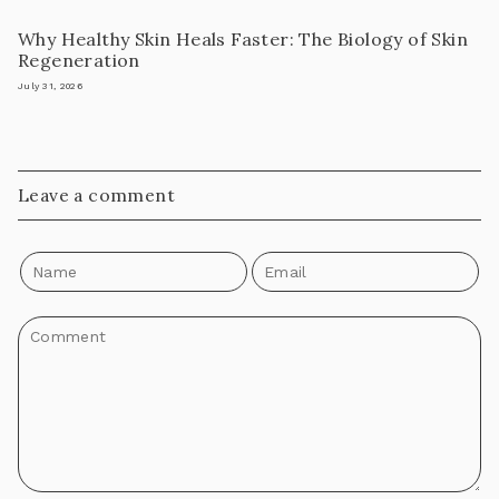
Why Healthy Skin Heals Faster: The Biology of Skin
Regeneration
July 31, 2026
Leave a comment