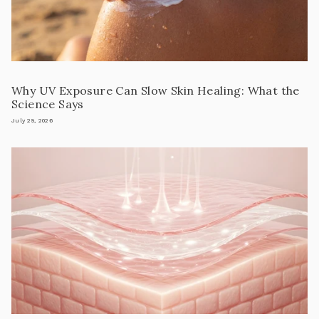
Why UV Exposure Can Slow Skin Healing: What the
Science Says
July 29, 2026