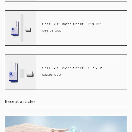
Scar Fx Silicone Sheet - 1" x 12"
$46.95 USD
Scar Fx Silicone Sheet - 1.5" x 3"
$32.95 USD
Recent articles