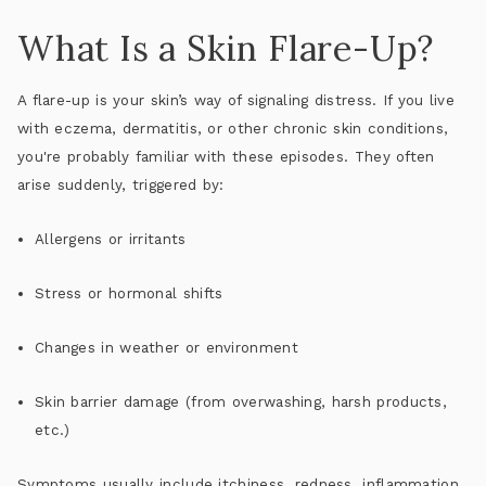
What Is a Skin Flare-Up?
A flare-up is your skin’s way of signaling distress. If you live
with eczema, dermatitis, or other chronic skin conditions,
you're probably familiar with these episodes. They often
arise suddenly, triggered by:
Allergens or irritants
Stress or hormonal shifts
Changes in weather or environment
Skin barrier damage (from overwashing, harsh products,
etc.)
Symptoms usually include
itchiness, redness, inflammation,