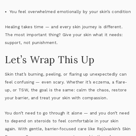
You feel overwhelmed emotionally by your skin’s condition
Healing takes time — and every skin journey is different.
The most important thing? Give your skin what it needs:
support, not punishment.
Let’s Wrap This Up
Skin that’s burning, peeling, or flaring up unexpectedly can
feel confusing — even scary. Whether it’s eczema, a flare-
up, or TSW,
the goal is the same
: calm the chaos, restore
your barrier, and treat your skin with compassion.
You don’t need to go through it alone — and you don’t need
to depend on steroids to feel comfortable in your skin
again. With gentle, barrier-focused care like
Rejûvaskin’s Skin