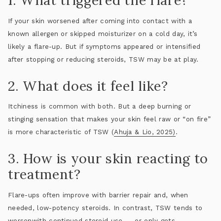
1. What triggered the flare?
If your skin worsened after coming into contact with a
known allergen or skipped moisturizer on a cold day, it’s
likely a flare-up. But if symptoms appeared or intensified
after
stopping or reducing steroids
, TSW may be at play.
2. What does it feel like?
Itchiness is common with both. But a deep burning or
stinging sensation that makes your skin feel raw or “on fire”
is more characteristic of TSW (
Ahuja & Lio, 2025)
.
3. How is your skin reacting to
treatment?
Flare-ups often improve with barrier repair and, when
needed, low-potency steroids. In contrast, TSW tends to
worsen
with continued steroid use — or only gets