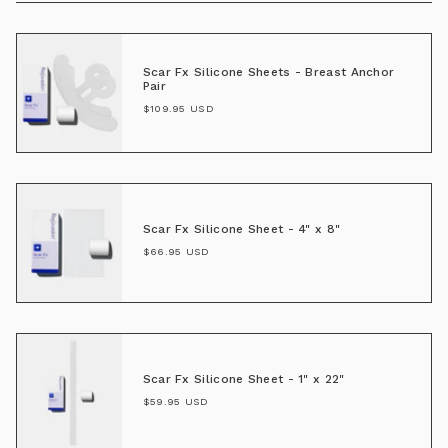
Scar Fx Silicone Sheets - Breast Anchor
Pair
$109.95 USD
Scar Fx Silicone Sheet - 4" x 8"
$66.95 USD
Scar Fx Silicone Sheet - 1" x 22"
$59.95 USD