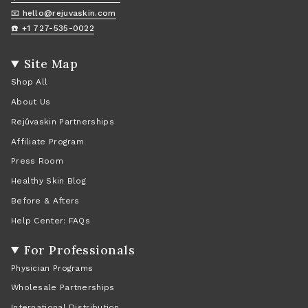
📧 hello@rejuvaskin.com
☎️ +1 727-535-0022
Site Map
Shop All
About Us
Rejûvaskin Partnerships
Affiliate Program
Press Room
Healthy Skin Blog
Before & Afters
Help Center: FAQs
For Professionals
Physician Programs
Wholesale Partnerships
International Distribution