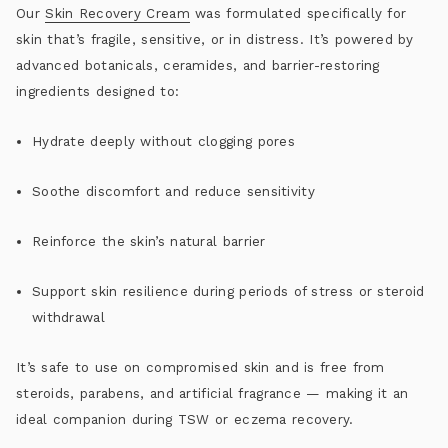
Our
Skin Recovery Cream
was formulated specifically for
skin that’s fragile, sensitive, or in distress. It’s powered by
advanced botanicals, ceramides, and barrier-restoring
ingredients designed to:
Hydrate deeply without clogging pores
Soothe discomfort and reduce sensitivity
Reinforce the skin’s natural barrier
Support skin resilience during periods of stress or steroid
withdrawal
It’s safe to use on compromised skin and is free from
steroids, parabens, and artificial fragrance — making it an
ideal companion during
TSW or eczema recovery
.