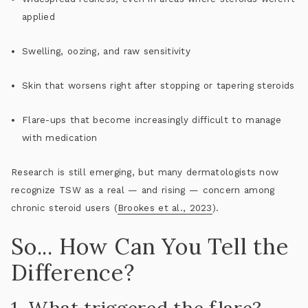
applied
Swelling, oozing, and raw sensitivity
Skin that worsens
right after
stopping or tapering steroids
Flare-ups that become increasingly difficult to manage
with medication
Research is still emerging, but many dermatologists now
recognize TSW as a real — and rising — concern among
chronic steroid users (
Brookes et al., 2023
).
So... How Can You Tell the
Difference?