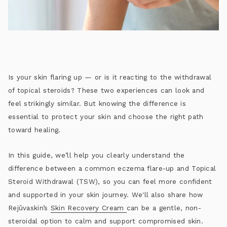
Is your skin flaring up — or is it reacting to the withdrawal
of topical steroids? These two experiences can look and
feel strikingly similar. But knowing the difference is
essential to protect your skin and choose the right path
toward healing.
In this guide, we’ll help you clearly understand the
difference between a common eczema flare-up and Topical
Steroid Withdrawal (TSW), so you can feel more confident
and supported in your skin journey. We'll also share how
Rejûvaskin’s
Skin Recovery Cream
can be a gentle, non-
steroidal option to calm and support compromised skin.