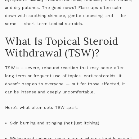
and dry patches
. The good news? Flare-ups often calm
down with soothing skincare, gentle cleansing, and — for
some — short-term topical steroids.
What Is Topical Steroid
Withdrawal (TSW)?
TSW is a
severe, rebound reaction
that may occur after
long-term or frequent use of topical corticosteroids. It
doesn’t happen to everyone — but for those affected, it
can be intense and deeply uncomfortable.
Here’s what often sets TSW apart:
Skin burning and stinging
(not just itching)
Widespread redness
, even in areas where steroids weren’t