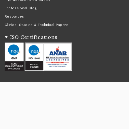
Professional Blog
Resources
Clinical Studies & Technical Papers
ISO Certifications
Social
Instagram
Facebook
Twitter
TikTok
Pinterest
YouTube
Linkedin
Feed
Return Policy
|
Shipping Policy
|
Privacy Policy
|
Terms of Service
Currency
USD $