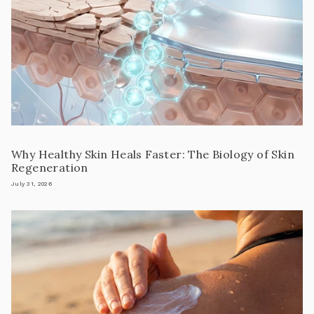
Why Healthy Skin Heals Faster: The Biology of Skin
Regeneration
July 31, 2026