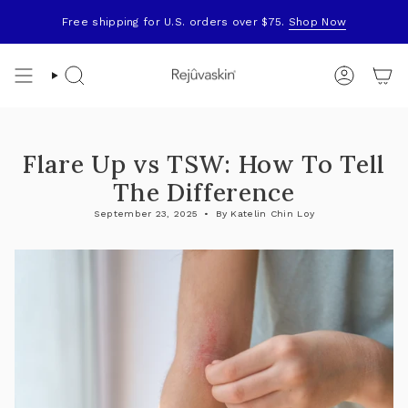
Skip
to
Free shipping for U.S. orders over $75.
Shop Now
content
Search
Account
Flare Up vs TSW: How To Tell
The Difference
September 23, 2025
By Katelin Chin Loy