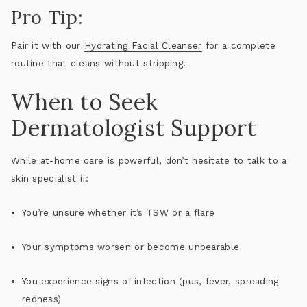
Pro Tip:
Pair it with our
Hydrating Facial Cleanser
for a complete
routine that cleans without stripping.
When to Seek
Dermatologist Support
While at-home care is powerful, don’t hesitate to talk to a
skin specialist if:
You’re unsure whether it’s TSW or a flare
Your symptoms worsen or become unbearable
You experience signs of infection (pus, fever, spreading
redness)