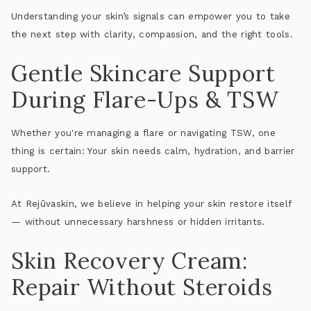
Understanding your skin’s signals can empower you to take
the next step with clarity, compassion, and the right tools.
Gentle Skincare Support
During Flare-Ups & TSW
Whether you're managing a flare or navigating TSW, one
thing is certain:
Your skin needs calm, hydration, and barrier
support
.
At Rejûvaskin, we believe in helping your skin restore itself
— without unnecessary harshness or hidden irritants.
Skin Recovery Cream:
Repair Without Steroids