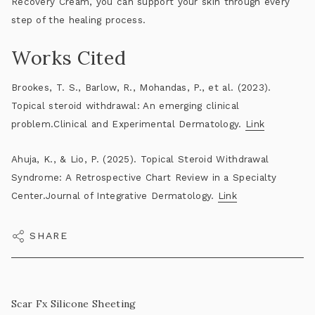
Recovery Cream
, you can support your skin through every
step of the healing process.
Works Cited
Brookes, T. S., Barlow, R., Mohandas, P., et al. (2023).
Topical steroid withdrawal: An emerging clinical
problem.Clinical and Experimental Dermatology.
Link
Ahuja, K., & Lio, P. (2025). Topical Steroid Withdrawal
Syndrome: A Retrospective Chart Review in a Specialty
Center.Journal of Integrative Dermatology.
Link
SHARE
Scar Fx Silicone Sheeting