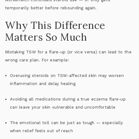
temporarily better before rebounding again.
Why This Difference
Matters So Much
Mistaking TSW for a flare-up (or vice versa) can lead to the
wrong care plan. For example:
Overusing steroids
on TSW-affected skin may worsen
inflammation and delay healing
Avoiding all medications
during a true eczema flare-up
can leave your skin vulnerable and uncomfortable
The emotional toll can be just as tough — especially
when relief feels out of reach