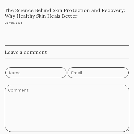
The Science Behind Skin Protection and Recovery:
Why Healthy Skin Heals Better
July 28, 2026
Leave a comment