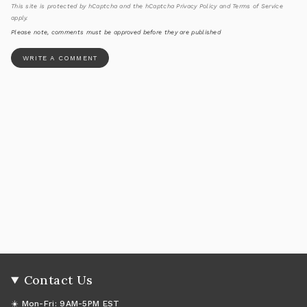
This site is protected by hCaptcha and the hCaptcha
Privacy Policy
and
Terms of Service
apply.
Please note, comments must be approved before they are published
Contact Us
☀️ Mon-Fri: 9AM-5PM EST