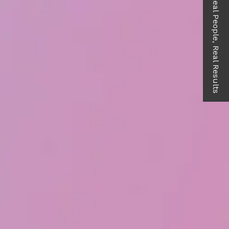
Real People, Real Results