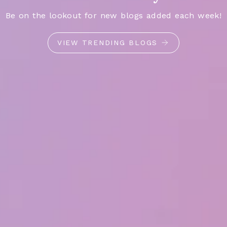
Be on the lookout for new blogs added each week!
VIEW TRENDING BLOGS