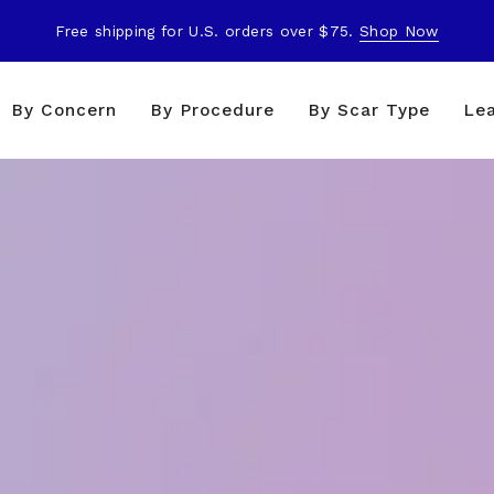
Free shipping for U.S. orders over $75.
Shop Now
By Concern
By Procedure
By Scar Type
Le