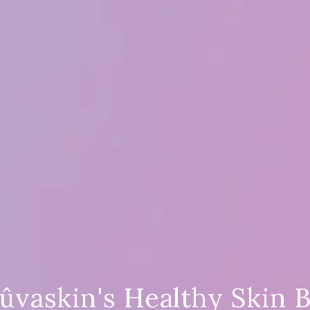
ûvaskin's Healthy Skin 