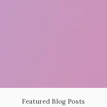
Featured Blog Posts