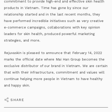
commitment to provide high-end and effective skin health
products in Vietnam. Time has gone by since our
relationship started and in the last recent months, they
have performed incredible initiatives such as very creative
e-commerce campaigns, collaborations with key opinion
leaders for skin health, produced powerful marketing
strategies, and more.
Rejuvaskin is pleased to announce that February 14, 2022
marks the official date where Mai Han Group becomes the
exclusive distributor of our brand in Vietnam. We are certain
that with their infrastructure, commitment and values will
continue helping more people in Vietnam to have healthy
and happy skin.
SHARE