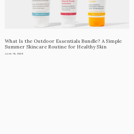
What Is the Outdoor Essentials Bundle? A Simple
Summer Skincare Routine for Healthy Skin
June 18, 2026