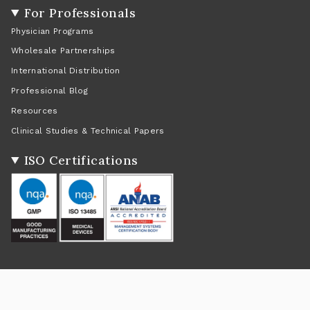
For Professionals
Physician Programs
Wholesale Partnerships
International Distribution
Professional Blog
Resources
Clinical Studies & Technical Papers
ISO Certifications
Social
Instagram
Facebook
Twitter
TikTok
Pinterest
YouTube
Linkedin
Feed