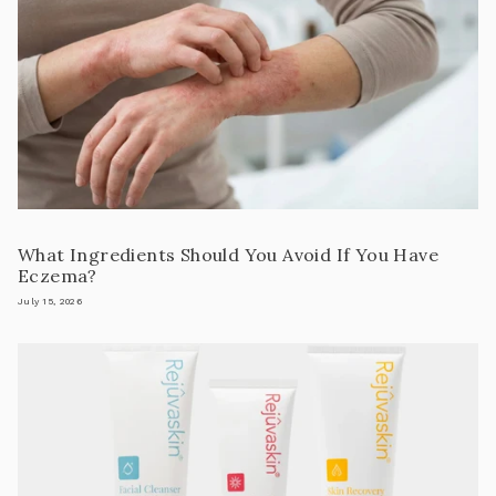
What Ingredients Should You Avoid If You Have
Eczema?
July 15, 2026