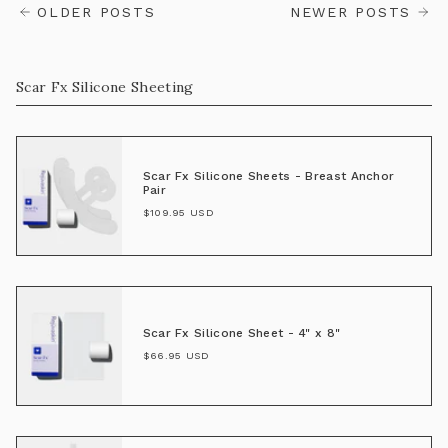
OLDER POSTS
NEWER POSTS
Scar Fx Silicone Sheeting
Scar Fx Silicone Sheets - Breast Anchor
Pair
$109.95 USD
Scar Fx Silicone Sheet - 4" x 8"
$66.95 USD