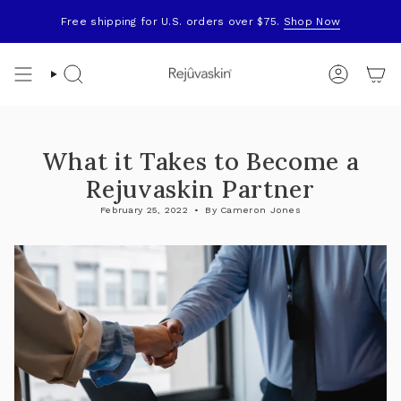
Skip
to
Free shipping for U.S. orders over $75.
Shop Now
content
Search
Account
What it Takes to Become a
Rejuvaskin Partner
February 25, 2022
By Cameron Jones