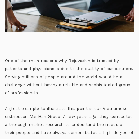
One of the main reasons why Rejuvaskin is trusted by
patients and physicians is due to the quality of our partners.
Serving millions of people around the world would be a
challenge without having a reliable and sophisticated group
of professionals.
A great example to illustrate this point is our Vietnamese
distributor, Mai Han Group. A few years ago, they conducted
a thorough market research to understand the needs of
their people and have always demonstrated a high degree of