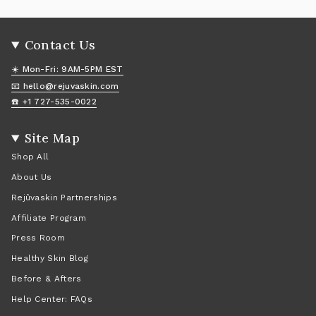
Contact Us
☀️ Mon-Fri: 9AM-5PM EST
📧 hello@rejuvaskin.com
☎️ +1 727-535-0022
Site Map
Shop All
About Us
Rejûvaskin Partnerships
Affiliate Program
Press Room
Healthy Skin Blog
Before & Afters
Help Center: FAQs