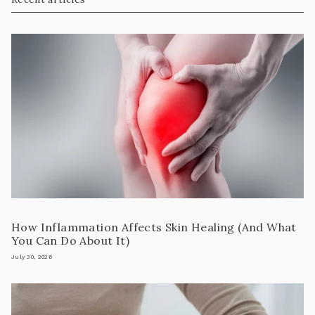
How Inflammation Affects Skin Healing (And What
You Can Do About It)
July 30, 2026