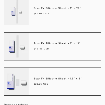
Scar Fx Silicone Sheet - 1" x 22"
$59.95 USD
Scar Fx Silicone Sheet - 1" x 12"
$46.95 USD
Scar Fx Silicone Sheet - 1.5" x 3"
$32.95 USD
Recent articles